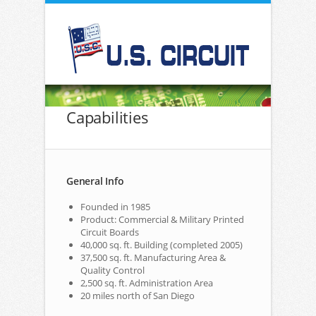
Capabilities
General Info
Founded in 1985
Product: Commercial & Military Printed
Circuit Boards
40,000 sq. ft. Building (completed 2005)
37,500 sq. ft. Manufacturing Area &
Quality Control
2,500 sq. ft. Administration Area
20 miles north of San Diego