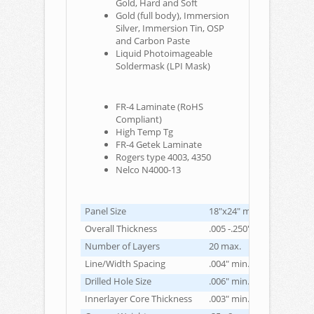
Gold, Hard and Soft
Gold (full body), Immersion
Silver, Immersion Tin, OSP
and Carbon Paste
Liquid Photoimageable
Soldermask (LPI Mask)
FR-4 Laminate (RoHS
Compliant)
High Temp Tg
FR-4 Getek Laminate
Rogers type 4003, 4350
Nelco N4000-13
Panel Size
18"x24" max.
Overall Thickness
.005 -.250" max.
Number of Layers
20 max.
Line/Width Spacing
.004" min. (inner/outer la
Drilled Hole Size
.006" min.
Innerlayer Core Thickness
.003" min.