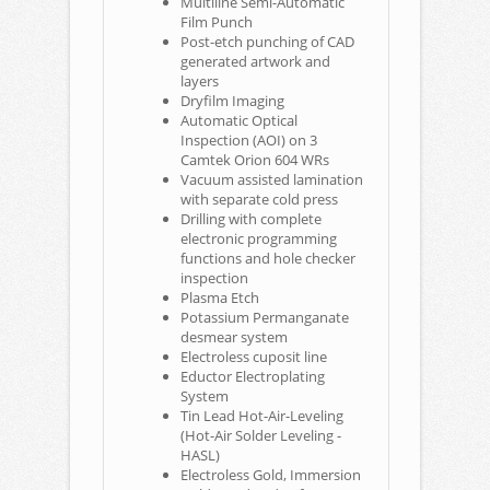
Multiline Semi-Automatic
Film Punch
Post-etch punching of CAD
generated artwork and
layers
Dryfilm Imaging
Automatic Optical
Inspection (AOI) on 3
Camtek Orion 604 WRs
Vacuum assisted lamination
with separate cold press
Drilling with complete
electronic programming
functions and hole checker
inspection
Plasma Etch
Potassium Permanganate
desmear system
Electroless cuposit line
Eductor Electroplating
System
Tin Lead Hot-Air-Leveling
(Hot-Air Solder Leveling -
HASL)
Electroless Gold, Immersion