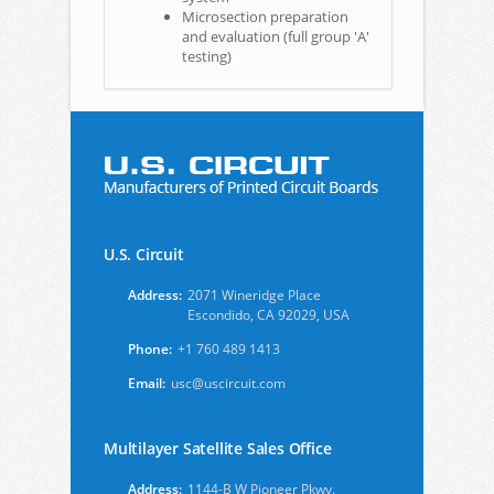
Microsection preparation
and evaluation (full group 'A'
testing)
U.S. Circuit
Address:
2071 Wineridge Place
Escondido, CA 92029, USA
Phone:
+1 760 489 1413
Email:
usc@uscircuit.com
Multilayer Satellite Sales Office
Address:
1144-B W Pioneer Pkwy.