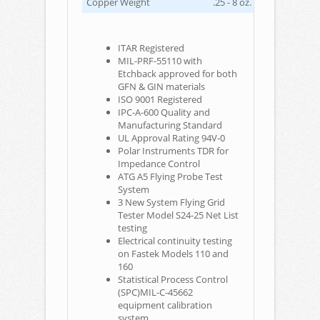
Copper Weight
.25 - 8 oz. max.
ITAR Registered
MIL-PRF-55110 with
Etchback approved for both
GFN & GIN materials
ISO 9001 Registered
IPC-A-600 Quality and
Manufacturing Standard
UL Approval Rating 94V-0
Polar Instruments TDR for
Impedance Control
ATG A5 Flying Probe Test
System
3 New System Flying Grid
Tester Model S24-25 Net List
testing
Electrical continuity testing
on Fastek Models 110 and
160
Statistical Process Control
(SPC)MIL-C-45662
equipment calibration
system