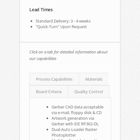
Lead Times
Standard Delivery: 3 - 4 weeks
"Quick-Turn" Upon Request
Click on a tab for detailed information about
our capabilities
Process Capabilities
Materials
Board Criteria
Quality Control
Gerber CAD data acceptable
via e-mail, floppy disk & CD
Artwork generation via
Gerber with EIE RP362-DL
Dual-Auto Loader Raster
Photoplotter